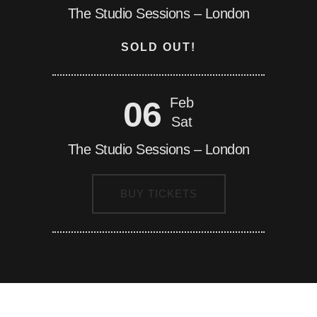
The Studio Sessions – London
SOLD OUT!
06
Feb
Sat
The Studio Sessions – London
BUY TICKETS