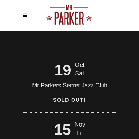
19
Oct
Sat
Mr Parkers Secret Jazz Club
SOLD OUT!
15
Nov
Fri