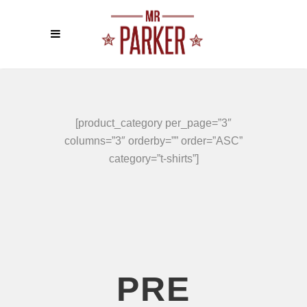
[product_category per_page=”3″
columns=”3″ orderby=”” order=”ASC”
category=”t-shirts”]
PRE