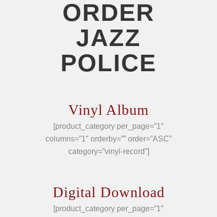
ORDER
JAZZ
POLICE
Vinyl Album
[product_category per_page=”1″
columns=”1″ orderby=”” order=”ASC”
category=”vinyl-record”]
Digital Download
[product_category per_page=”1″