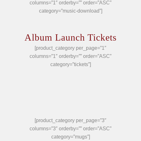
columns=”1″ orderby=”” order=”ASC”
category=”music-download”]
Album Launch Tickets
[product_category per_page=”1″
columns=”1″ orderby=”” order=”ASC”
category=”tickets”]
[product_category per_page=”3″
columns=”3″ orderby=”” order=”ASC”
category=”mugs”]