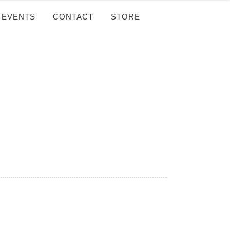
EVENTS
CONTACT
STORE