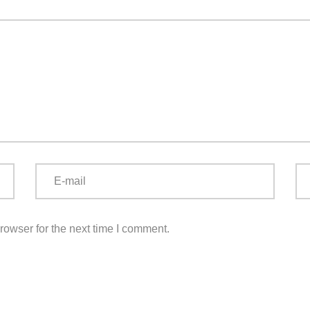
rowser for the next time I comment.