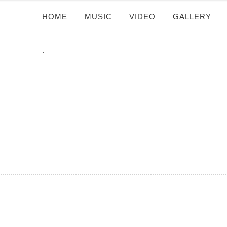
HOME
.
MUSIC
VIDEO
GALLERY
.