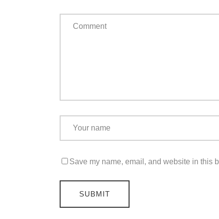
Save my name, email, and website in this b