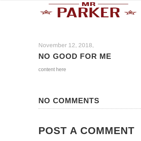
November 12, 2018
NO GOOD FOR ME
content here
NO COMMENTS
POST A COMMENT