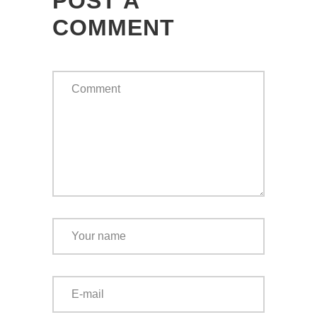
POST A
COMMENT