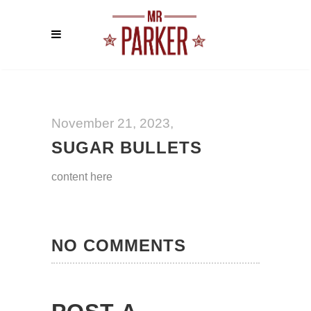
November 21, 2023
SUGAR BULLETS
content here
NO COMMENTS